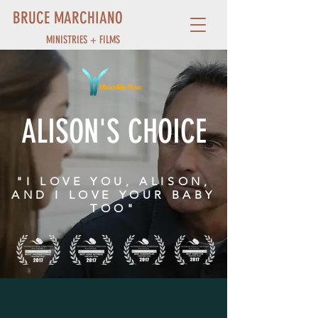
BRUCE MARCHIANO
MINISTRIES + FILMS
ALISON'S CHOICE
"I LOVE YOU, ALISON,
AND I LOVE YOUR BABY
TOO"