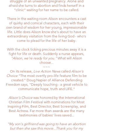
struggle of an unwanted pregnancy. Alone and
afraid she turns to abortion and finds herself in a
"clinic" waiting for her name to be called.
There in the waiting room Alison encounters a cast
of quirky and comical characters, each with their
own brand of wisdom for her young, impressionable
life. Little does Alison know she's about to have an
extraordinary visitation from the living God - who's
come to plead for the life of her baby.
With the clock ticking precious minutes away it is a
fight for life or death. Suddenly a nurse appears,
"Alison, we're ready for you."
What will Alison
choose...
~~~
On its release,
Live Action News
called
Alison's
Choice
"The most overtly pro-life feature film to be
created." Doug Napier of Alliance Defending
Freedom says, "Deeply touching - a great vehicle to
communicate hope, truth and LIFE."
Alison's Choice
was honored by the International
Christian Film Festival with nominations for Most
Inspiring Film, Best Director, Best Screenplay, and
Best Actress. Far more than awards are the many
testimonies of babies' lives saved...
"My son's girlfriend was going to have an abortion
but then she saw this movie...Thank you for my