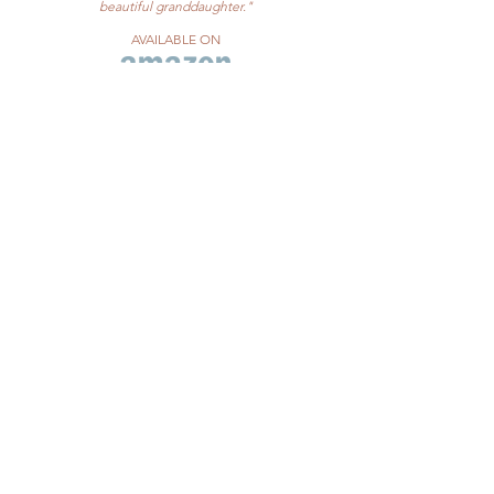
beautiful granddaughter."
AVAILABLE ON