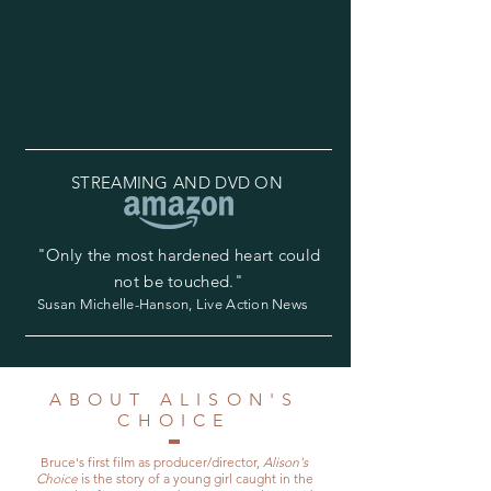
STREAMING AND DVD ON
"Only the most hardened heart could
not be touched."
Susan Michelle-Hanson, Live Action News
ABOUT ALISON'S
CHOICE
Bruce's first film as producer/director,
Alison's
Choice
is the story of a young girl caught in the